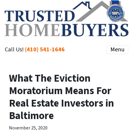
Call Us!
(410) 541-1646
Menu
What The Eviction
Moratorium Means For
Real Estate Investors in
Baltimore
November 25, 2020