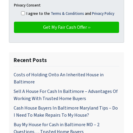
Privacy Consent
I agree to the
Terms & Conditions
and
Privacy Policy
Recent Posts
Costs of Holding Onto An Inherited House in
Baltimore
Sell A House For Cash In Baltimore – Advantages Of
Working With Trusted Home Buyers
Cash House Buyers In Baltimore Maryland Tips – Do
I Need To Make Repairs To My House?
Buy My House for Cash in Baltimore MD – 2
Questions… Trusted Home Buyers