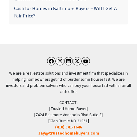
Cash for Homes in Baltimore Buyers – Will I Get A
Fair Price?
Facebook
Instagram
LinkedIn
Twitter
YouTube
We are a real estate solutions and investment firm that specializes in
helping homeowners get rid of burdensome houses fast. We are
investors and problem solvers who can buy your house fast with a fair all
cash offer.
CONTACT:
[Trusted Home Buyer]
[7424 Baltimore Annapolis Blvd Suite 3]
[Glen Burnie MD 21061]
(410) 541-1646
Jay@trustedhomebuyers.com