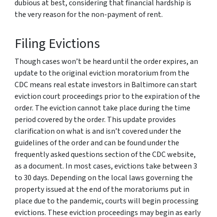
dubious at best, considering that financial hardship is
the very reason for the non-payment of rent.
Filing Evictions
Though cases won’t be heard until the order expires, an
update to the original eviction moratorium from the
CDC means real estate investors in Baltimore can start
eviction court proceedings prior to the expiration of the
order. The eviction cannot take place during the time
period covered by the order. This update provides
clarification on what is and isn’t covered under the
guidelines of the order and can be found under the
frequently asked questions section of the CDC website,
as a document. In most cases, evictions take between 3
to 30 days. Depending on the local laws governing the
property issued at the end of the moratoriums put in
place due to the pandemic, courts will begin processing
evictions. These eviction proceedings may begin as early