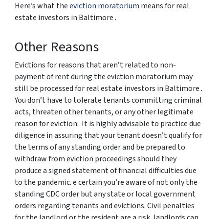
Here’s what the
eviction moratorium
means for real
estate investors in Baltimore .
Other Reasons
Evictions for reasons that aren’t related to non-
payment of rent during the eviction moratorium may
still be processed for real estate investors in Baltimore .
You don’t have to tolerate tenants committing criminal
acts, threaten other tenants, or any other legitimate
reason for eviction. It is highly advisable to practice due
diligence in assuring that your tenant doesn’t qualify for
the terms of any standing order and be prepared to
withdraw from eviction proceedings should they
produce a signed statement of financial difficulties due
to the pandemic. e certain you’re aware of not only the
standing CDC order but any state or local government
orders regarding tenants and evictions. Civil penalties
for the landlord or the resident are a risk, landlords can