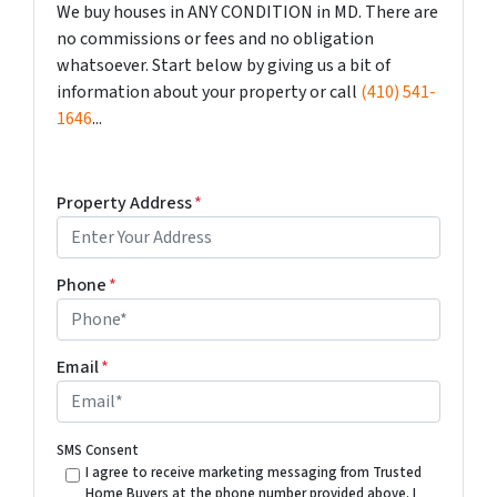
We buy houses in ANY CONDITION in MD. There are
no commissions or fees and no obligation
whatsoever. Start below by giving us a bit of
information about your property or call
(410) 541-
1646
...
Property Address
*
Phone
*
Email
*
SMS Consent
I agree to receive marketing messaging from Trusted
Home Buyers at the phone number provided above. I