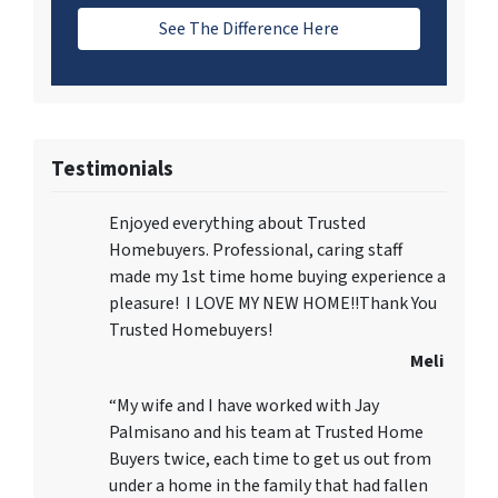
See The Difference Here
Testimonials
Enjoyed everything about Trusted
Homebuyers. Professional, caring staff
made my 1st time home buying experience a
pleasure! I LOVE MY NEW HOME!!Thank You
Trusted Homebuyers!
Meli
“My wife and I have worked with Jay
Palmisano and his team at Trusted Home
Buyers twice, each time to get us out from
under a home in the family that had fallen