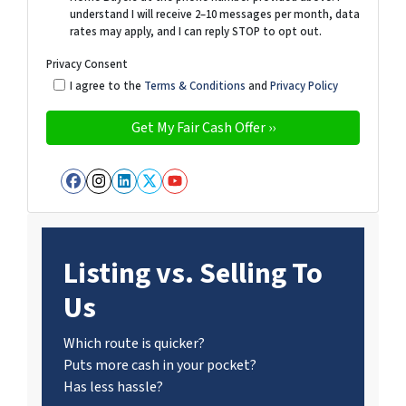
understand I will receive 2–10 messages per month, data
rates may apply, and I can reply STOP to opt out.
Privacy Consent
I agree to the
Terms & Conditions
and
Privacy Policy
Facebook
Instagram
LinkedIn
Twitter
YouTube
Listing vs. Selling To
Us
Which route is quicker?
Puts more cash in your pocket?
Has less hassle?