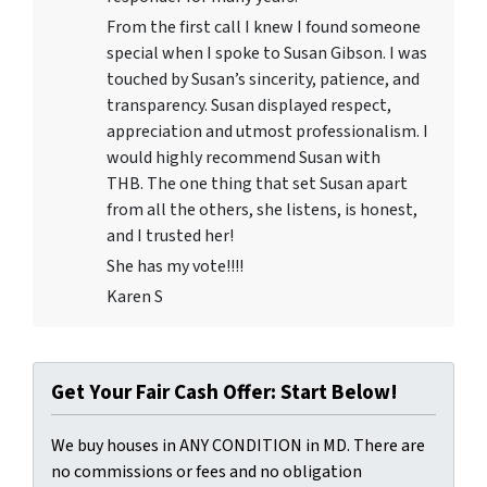
From the first call I knew I found someone
special when I spoke to Susan Gibson. I was
touched by Susan’s sincerity, patience, and
transparency. Susan displayed respect,
appreciation and utmost professionalism. I
would highly recommend Susan with
THB. The one thing that set Susan apart
from all the others, she listens, is honest,
and I trusted her!
She has my vote!!!!
Karen S
Get Your Fair Cash Offer: Start Below!
We buy houses in ANY CONDITION in MD. There are
no commissions or fees and no obligation