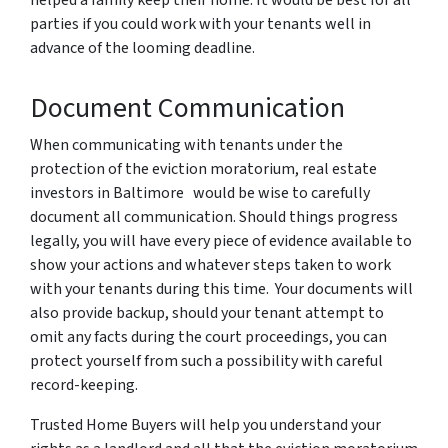
parties if you could work with your tenants well in
advance of the looming deadline.
Document Communication
When communicating with tenants under the
protection of the eviction moratorium, real estate
investors in Baltimore would be wise to carefully
document all communication. Should things progress
legally, you will have every piece of evidence available to
show your actions and whatever steps taken to work
with your tenants during this time. Your documents will
also provide backup, should your tenant attempt to
omit any facts during the court proceedings, you can
protect yourself from such a possibility with careful
record-keeping.
Trusted Home Buyers will help you understand your