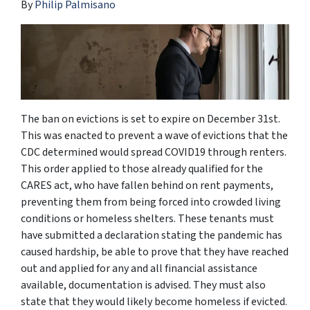
By
Philip Palmisano
The ban on evictions is set to expire on December 31st.
This was enacted to prevent a wave of evictions that the
CDC determined would spread COVID19 through renters.
This order applied to those already qualified for the
CARES act, who have fallen behind on rent payments,
preventing them from being forced into crowded living
conditions or homeless shelters. These tenants must
have submitted a declaration stating the pandemic has
caused hardship, be able to prove that they have reached
out and applied for any and all financial assistance
available, documentation is advised. They must also
state that they would likely become homeless if evicted.