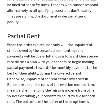
be fined rather hefty sums. Tenants who cannot respond
affirmatively to all qualifying questions don’t qualify.
They are signing the document under penalties of
perjury.
Partial Rent
When the order expires, not only will the unpaid rent
still be owed by the tenant, their monthly rent
payments will be due in full moving forward. One avenue
is to discuss a plan with your tenants to begin making
partial payments towards the monthly payment to the
best of their ability, during the covered period.
Otherwise, unpaid rent for real estate investors in
Baltimore under the rules of the eviction moratorium,
means either financing the missing income from other
sources or taking your tenants to court to sue for back
rent. The outcome of the latter of these options is