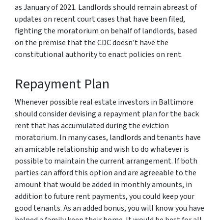
as January of 2021. Landlords should remain abreast of
updates on recent court cases that have been filed,
fighting the moratorium on behalf of landlords, based
on the premise that the CDC doesn’t have the
constitutional authority to enact policies on rent.
Repayment Plan
Whenever possible real estate investors in Baltimore
should consider devising a repayment plan for the back
rent that has accumulated during the eviction
moratorium. In many cases, landlords and tenants have
an amicable relationship and wish to do whatever is
possible to maintain the current arrangement. If both
parties can afford this option and are agreeable to the
amount that would be added in monthly amounts, in
addition to future rent payments, you could keep your
good tenants. As an added bonus, you will know you have
helped a family keep their home. It would be best for all