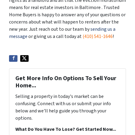
rights as a landlord and all that the eviction moratorium
means for real estate investors in Baltimore . Trusted
Home Buyers is happy to answer any of your questions or
concerns about what will happen to renters after the
new year. Just reach out to our team by
sending us a
message
or giving us a call today at
(410) 541-1646
!
Get More Info On Options To Sell Your
Home...
Selling a property in today's market can be
confusing. Connect with us or submit your info
below and we'll help guide you through your
options.
What Do You Have To Lose? Get Started Now...