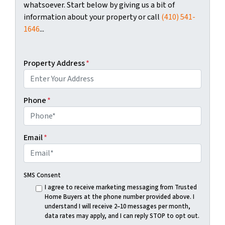
whatsoever. Start below by giving us a bit of
information about your property or call
(410) 541-
1646
...
Property Address
*
Phone
*
Email
*
SMS Consent
I agree to receive marketing messaging from Trusted
Home Buyers at the phone number provided above. I
understand I will receive 2–10 messages per month,
data rates may apply, and I can reply STOP to opt out.