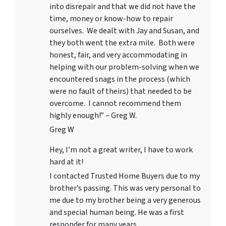
into disrepair and that we did not have the
time, money or know-how to repair
ourselves. We dealt with Jay and Susan, and
they both went the extra mile. Both were
honest, fair, and very accommodating in
helping with our problem-solving when we
encountered snags in the process (which
were no fault of theirs) that needed to be
overcome. I cannot recommend them
highly enough!” – Greg W.
Greg W
Hey, I’m not a great writer, I have to work
hard at it!
I contacted Trusted Home Buyers due to my
brother’s passing. This was very personal to
me due to my brother being a very generous
and special human being. He was a first
responder for many years.