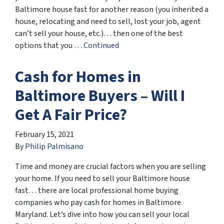
Baltimore house fast for another reason (you inherited a
house, relocating and need to sell, lost your job, agent
can’t sell your house, etc.)… then one of the best
options that you …
Continued
Cash for Homes in
Baltimore Buyers – Will I
Get A Fair Price?
February 15, 2021
By
Philip Palmisano
Time and money are crucial factors when you are selling
your home. If you need to sell your Baltimore house
fast… there are local professional home buying
companies who pay cash for homes in Baltimore
Maryland. Let’s dive into how you can sell your local