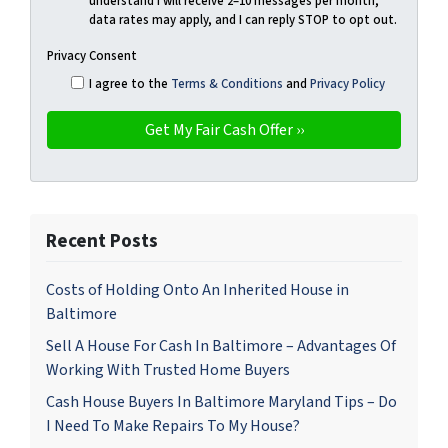
understand I will receive 2–10 messages per month,
data rates may apply, and I can reply STOP to opt out.
Privacy Consent
I agree to the
Terms & Conditions
and
Privacy Policy
Recent Posts
Costs of Holding Onto An Inherited House in
Baltimore
Sell A House For Cash In Baltimore – Advantages Of
Working With Trusted Home Buyers
Cash House Buyers In Baltimore Maryland Tips – Do
I Need To Make Repairs To My House?