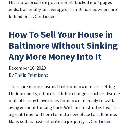
the moratorium on government-backed mortgages
ends. Nationally, an average of 1 in 10 homeowners are
behind on …
Continued
How To Sell Your House in
Baltimore Without Sinking
Any More Money Into It
December 16, 2020
By
Philip Palmisano
There are many reasons that homeowners are selling
their property, often drastic life changes, such as divorce
or death, may leave many homeowners ready to walk
away without looking back. With interest rates low, it is
a great time for them to find a new place to call home.
Many sellers have inherited a property …
Continued