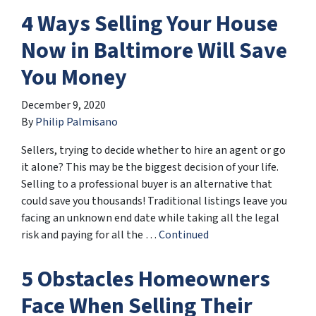
4 Ways Selling Your House
Now in Baltimore Will Save
You Money
December 9, 2020
By
Philip Palmisano
Sellers, trying to decide whether to hire an agent or go
it alone? This may be the biggest decision of your life.
Selling to a professional buyer is an alternative that
could save you thousands! Traditional listings leave you
facing an unknown end date while taking all the legal
risk and paying for all the …
Continued
5 Obstacles Homeowners
Face When Selling Their