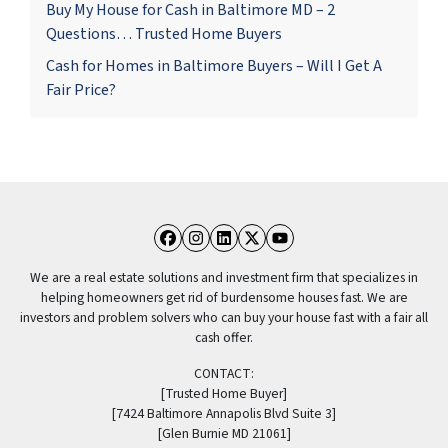
Buy My House for Cash in Baltimore MD – 2
Questions… Trusted Home Buyers
Cash for Homes in Baltimore Buyers – Will I Get A
Fair Price?
Facebook
Instagram
LinkedIn
Twitter
YouTube
We are a real estate solutions and investment firm that specializes in
helping homeowners get rid of burdensome houses fast. We are
investors and problem solvers who can buy your house fast with a fair all
cash offer.
CONTACT:
[Trusted Home Buyer]
[7424 Baltimore Annapolis Blvd Suite 3]
[Glen Burnie MD 21061]