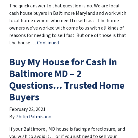
The quick answer to that question is no. We are local
cash house buyers in Baltimore Maryland and work with
local home owners who need to sell fast. The home
owners we’ve worked with come to us with all kinds of
reasons for needing to sell fast. But one of those is that
the house …
Continued
Buy My House for Cash in
Baltimore MD – 2
Questions… Trusted Home
Buyers
February 22, 2021
By
Philip Palmisano
If your Baltimore , MD house is facing a foreclosure, and
you wish to avoid it… or if you just need to sell your