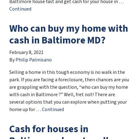
Baltimore house fast and get cash for your house in …
Continued
Who can buy my home with
cash in Baltimore MD?
February 8, 2021
By
Philip Palmisano
Selling a home in this tough economy is no walk in the
park. If you are facing a foreclosure, then chances are you
are grappling with the question, “who can buy my home
with cash in Baltimore ?” Well, fret not! There are
several options that you can explore when putting your
home up for …
Continued
Cash for houses in