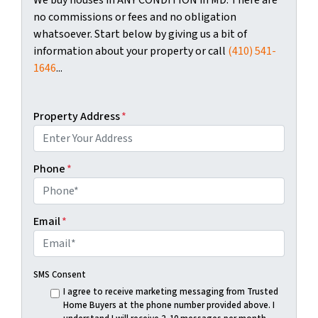
no commissions or fees and no obligation
whatsoever. Start below by giving us a bit of
information about your property or call
(410) 541-
1646
...
Property Address
*
Phone
*
Email
*
SMS Consent
I agree to receive marketing messaging from Trusted
Home Buyers at the phone number provided above. I