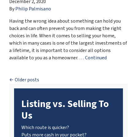
December 2, 2020
By
Philip Palmisano
Having the wrong idea about something can hold you
back and can often prevent you from making the right
choices in life. When it comes to selling your home,
which in many cases is one of the largest investments of
a lifetime, it is important to consider all options
available to you as a homeowner. …
Continued
Posts navigation
Older posts
Listing vs. Selling To
Us
Which route is quicker?
Puts more cash in your pocket?