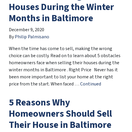
Houses During the Winter
Months in Baltimore
December 9, 2020
By
Philip Palmisano
When the time has come to sell, making the wrong
choice can be costly. Read on to learn about 5 obstacles
homeowners face when selling their houses during the
winter months in Baltimore . Right Price Never has it
been more important to list your home at the right
price from the start. When faced …
Continued
5 Reasons Why
Homeowners Should Sell
Their House in Baltimore