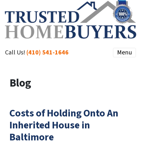
Call Us!
(410) 541-1646
Menu
Blog
Costs of Holding Onto An
Inherited House in
Baltimore