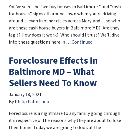
You’ve seen the “we buy houses in Baltimore ” and “cash
for houses” signs all around town when you’re driving
around… even in other cities across Maryland… so who
are these cash house buyers in Baltimore MD? Are they
legit? How does it work? Who should I trust? We’ll dive
into these questions here in …
Continued
Foreclosure Effects In
Baltimore MD – What
Sellers Need To Know
January 18, 2021
By
Philip Palmisano
Foreclosure is a nightmare to any family going through
it irrespective of the reasons why they are about to lose
their home. Today we are going to look at the