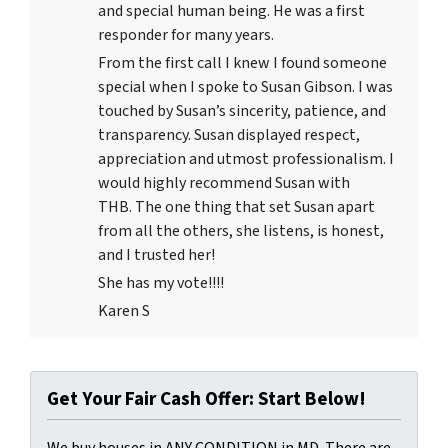
and special human being. He was a first
responder for many years.
From the first call I knew I found someone
special when I spoke to Susan Gibson. I was
touched by Susan’s sincerity, patience, and
transparency. Susan displayed respect,
appreciation and utmost professionalism. I
would highly recommend Susan with
THB. The one thing that set Susan apart
from all the others, she listens, is honest,
and I trusted her!
She has my vote!!!!
Karen S
Get Your Fair Cash Offer: Start Below!
We buy houses in ANY CONDITION in MD. There are