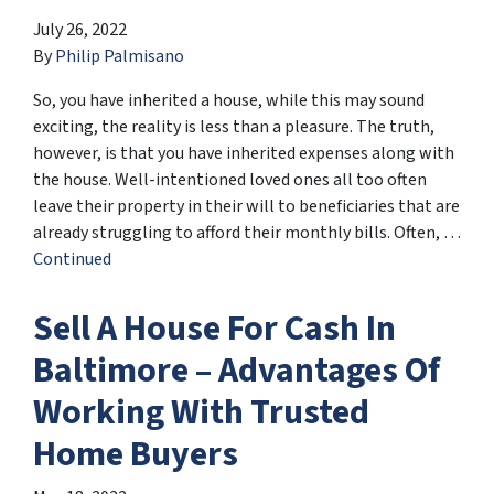
July 26, 2022
By
Philip Palmisano
So, you have inherited a house, while this may sound
exciting, the reality is less than a pleasure. The truth,
however, is that you have inherited expenses along with
the house. Well-intentioned loved ones all too often
leave their property in their will to beneficiaries that are
already struggling to afford their monthly bills. Often, …
Continued
Sell A House For Cash In
Baltimore – Advantages Of
Working With Trusted
Home Buyers