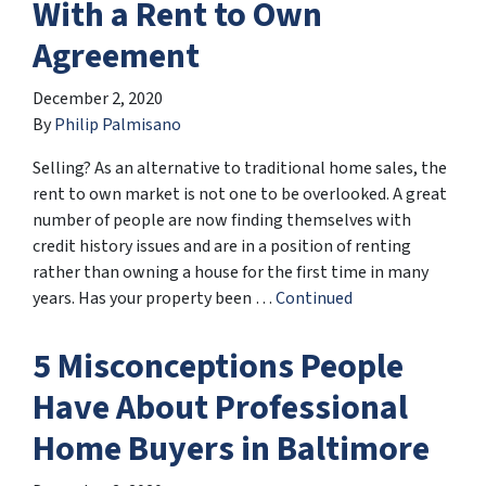
With a Rent to Own
Agreement
December 2, 2020
By
Philip Palmisano
Selling? As an alternative to traditional home sales, the
rent to own market is not one to be overlooked. A great
number of people are now finding themselves with
credit history issues and are in a position of renting
rather than owning a house for the first time in many
years. Has your property been …
Continued
5 Misconceptions People
Have About Professional
Home Buyers in Baltimore