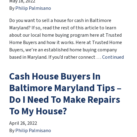
May 18, 2022
By
Philip Palmisano
Do you want to sell a house for cash in Baltimore
Maryland? If so, read the rest of this article to learn
about our local home buying program here at Trusted
Home Buyers and how it works. Here at Trusted Home
Buyers, we’re an established home buying company
based in Maryland. If you’d rather connect …
Continued
Cash House Buyers In
Baltimore Maryland Tips –
Do I Need To Make Repairs
To My House?
April 26, 2022
By
Philip Palmisano