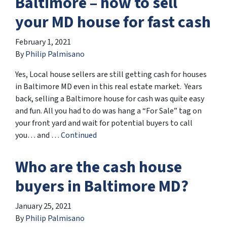
Baltimore – how to sell
your MD house for fast cash
February 1, 2021
By
Philip Palmisano
Yes, Local house sellers are still getting cash for houses
in Baltimore MD even in this real estate market. Years
back, selling a Baltimore house for cash was quite easy
and fun. All you had to do was hang a “For Sale” tag on
your front yard and wait for potential buyers to call
you… and …
Continued
Who are the cash house
buyers in Baltimore MD?
January 25, 2021
By
Philip Palmisano