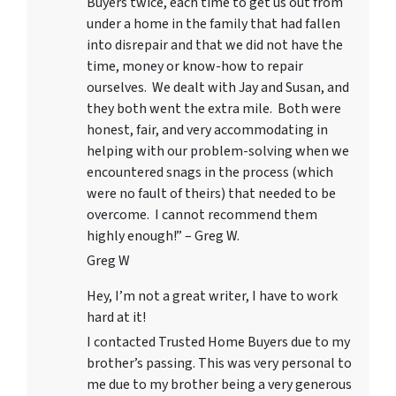
Buyers twice, each time to get us out from
under a home in the family that had fallen
into disrepair and that we did not have the
time, money or know-how to repair
ourselves. We dealt with Jay and Susan, and
they both went the extra mile. Both were
honest, fair, and very accommodating in
helping with our problem-solving when we
encountered snags in the process (which
were no fault of theirs) that needed to be
overcome. I cannot recommend them
highly enough!” – Greg W.
Greg W
Hey, I’m not a great writer, I have to work
hard at it!
I contacted Trusted Home Buyers due to my
brother’s passing. This was very personal to
me due to my brother being a very generous