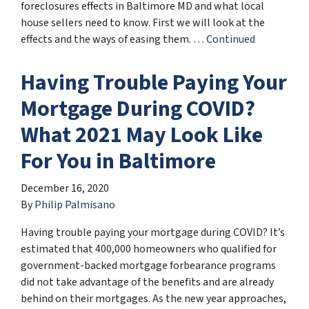
foreclosures effects in Baltimore MD and what local
house sellers need to know. First we will look at the
effects and the ways of easing them. …
Continued
Having Trouble Paying Your
Mortgage During COVID?
What 2021 May Look Like
For You in Baltimore
December 16, 2020
By
Philip Palmisano
Having trouble paying your mortgage during COVID? It’s
estimated that 400,000 homeowners who qualified for
government-backed mortgage forbearance programs
did not take advantage of the benefits and are already
behind on their mortgages. As the new year approaches,