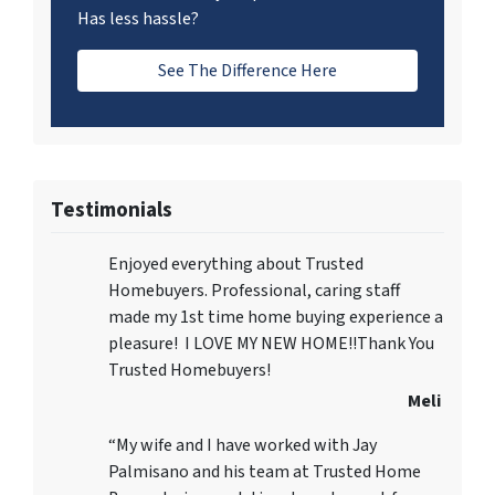
Has less hassle?
See The Difference Here
Testimonials
Enjoyed everything about Trusted
Homebuyers. Professional, caring staff
made my 1st time home buying experience a
pleasure! I LOVE MY NEW HOME!!Thank You
Trusted Homebuyers!
Meli
“My wife and I have worked with Jay
Palmisano and his team at Trusted Home