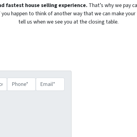
nd fastest house selling experience.
That’s why we pay ca
. If you happen to think of another way that we can make your 
tell us when we see you at the closing table.
s – Get Your Fair Cash
r Below!