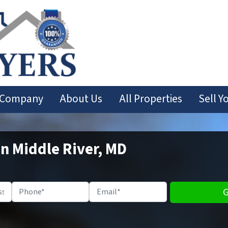
 Company
About Us
All Properties
Sell Y
In Middle River, MD