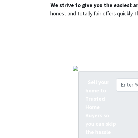
We strive to give you the easiest a
honest and totally fair offers quickly
Trusted Home Buyer
Offe
Sell your
home to
Trusted
Home
Buyers so
you can skip
the hassle