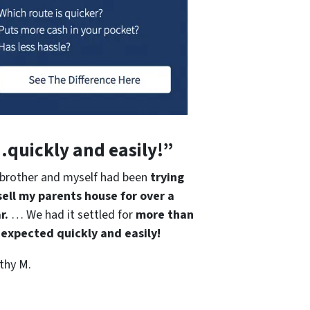
quickly and easily!”
brother and myself had been
trying
sell my parents house for over a
r.
… We had it settled for
more than
expected quickly and easily!
thy M.