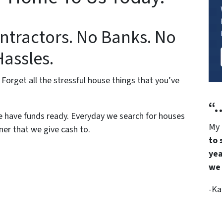
ntractors. No Banks. No
Hassles.
 Forget all the stressful house things that you’ve
“…
 have funds ready. Everyday we search for houses
My 
er that we give cash to.
to 
yea
we 
-Ka