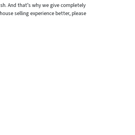
sh. And that’s why we give completely
house selling experience better, please