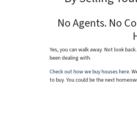
No Agents. No Co
Yes, you can walk away. Not look back.
been dealing with.
Check out how we buy houses here.
We
to buy. You could be the next homeown