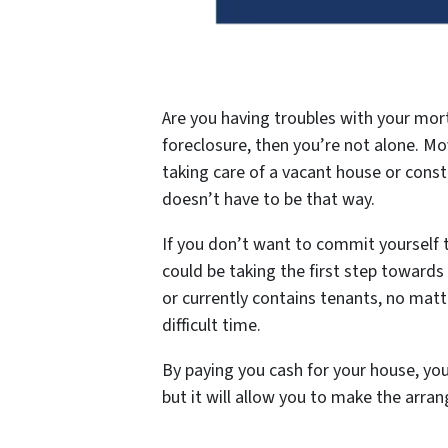
Are you having troubles with your mor
foreclosure, then you’re not alone. M
taking care of a vacant house or consta
doesn’t have to be that way.
If you don’t want to commit yourself t
could be taking the first step towards f
or currently contains tenants, no matt
difficult time.
By paying you cash for your house, you 
but it will allow you to make the arra