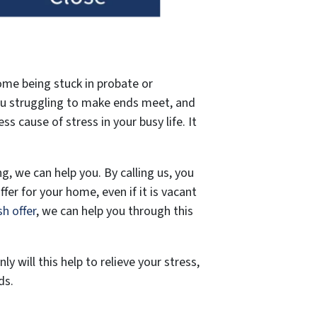
ome being stuck in probate or
you struggling to make ends meet, and
 cause of stress in your busy life. It
g, we can help you. By calling us, you
ffer for your home, even if it is vacant
sh offer
, we can help you through this
 will this help to relieve your stress,
ds.