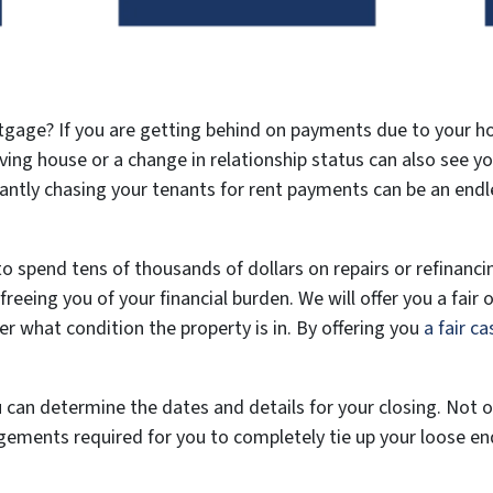
tgage? If you are getting behind on payments due to your h
oving house or a change in relationship status can also see 
ntly chasing your tenants for rent payments can be an endless
o spend tens of thousands of dollars on repairs or refinancin
reeing you of your financial burden. We will offer you a fair o
er what condition the property is in. By offering you
a fair ca
can determine the dates and details for your closing. Not only
ngements required for you to completely tie up your loose en