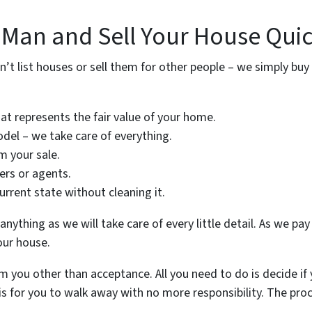
 Man and Sell Your House Quic
n’t list houses or sell them for other people – we simply buy 
hat represents the fair value of your home.
del – we take care of everything.
 your sale.
ers or agents.
current state without cleaning it.
nything as we will take care of every little detail. As we pay 
our house.
 you other than acceptance. All you need to do is decide if 
 is for you to walk away with no more responsibility. The proc