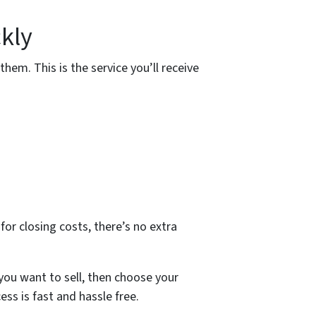
kly
them. This is the service you’ll receive
for closing costs, there’s no extra
you want to sell, then choose your
ess is fast and hassle free.