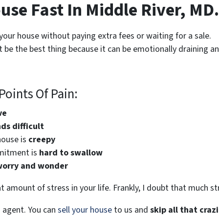
use Fast In Middle River, MD.
 your house without paying extra fees or waiting for a sale.
 be the best thing because it can be emotionally draining a
oints Of Pain:
ve
s difficult
house is
creepy
mitment is
hard to swallow
worry and wonder
t amount of stress in your life. Frankly, I doubt that much s
s agent. You can
sell your house
to us and
skip all that craz