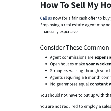
How To Sell My Ho
Call us
now for a fair cash offer to buy
Employing a real estate agent may not
financially expensive.
Consider These Common P
Agent commissions are
expensi
Open houses make
your weekend
Strangers walking through your 
Agents requiring a 6 month com
No guarantees equal
constant 
You should not have to put up with tha
You are not required to employ a sale