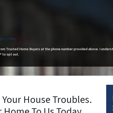
vacy Policy
from Trusted Home Buyers at the phone number provided above. I underst
P to opt out.
 Your House Troubles.
ur Home To Us Today.