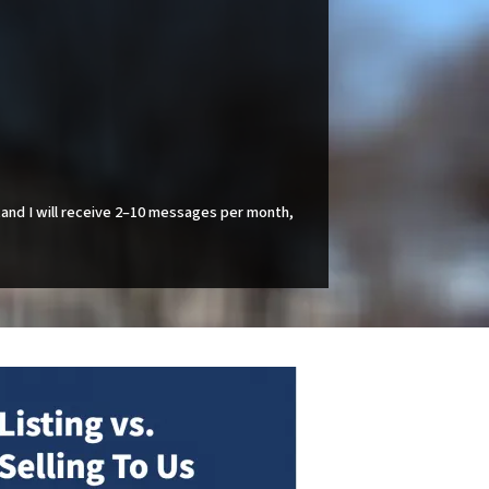
and I will receive 2–10 messages per month,