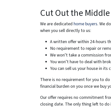
Cut Out the Middle
We are dedicated
home buyers
. We do
when you sell directly to us:
A written offer within 24-hours t
No requirement to repair or remo
We won’t take a commission from
You won’t have to deal with brok
You can sell us your house in its 
There is no requirement for you to do a
financial burden on you once we buy y
Our offer requires no commitment from
closing date. The only thing left to do