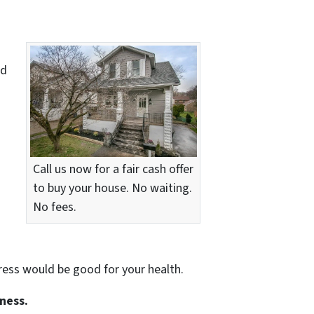
nd
Call us now for a fair cash offer
to buy your house. No waiting.
No fees.
tress would be good for your health.
iness.