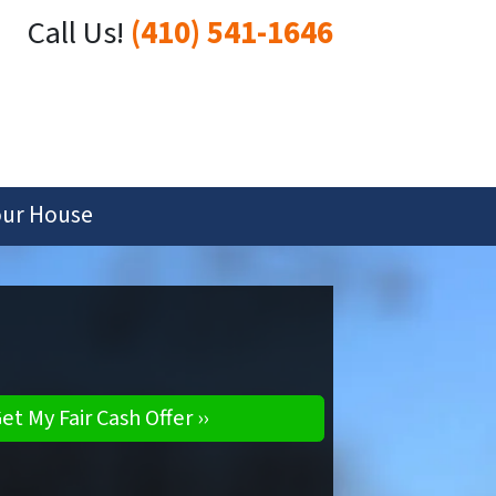
Call Us!
(410) 541-1646
our House