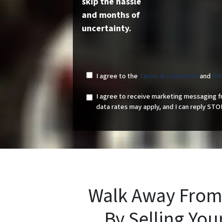
skip the hassle
and months of
uncertainty.
I agree to the
Terms & Conditions
and
Pri
I agree to receive marketing messaging 
data rates may apply, and I can reply STO
Walk Away From
By Selling Yo