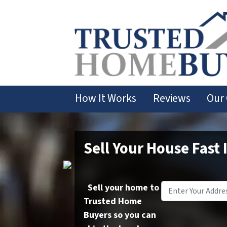
How It Works
Reviews
Our
Sell Your House Fast 
Sell your home to
Trusted Home
Buyers so you can